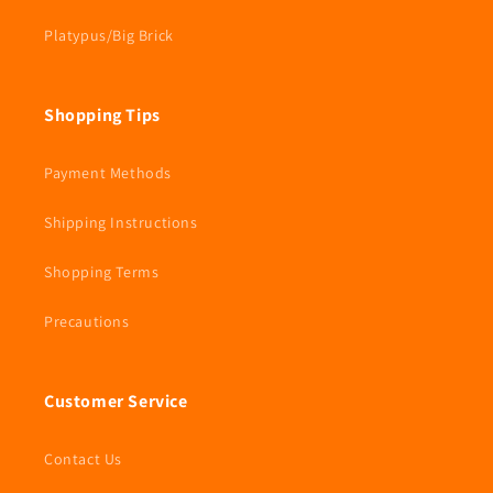
Platypus/Big Brick
Shopping Tips
Payment Methods
Shipping Instructions
Shopping Terms
Precautions
Customer Service
Contact Us