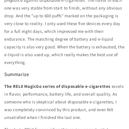
prejudice against disposable e-cigarettes. The flavor of each
one was very stable from start to finish, without any obvious
drop. And the "up to 600 puffs" marked on the packaging is
very close to reality. I only used these five devices every day
for a full eight days, which impressed me with their
endurance. The matching degree of battery and e-liquid
capacity is also very good. When the battery is exhausted, the
e-liquid is also used up, which really makes the best use of
everything.
Summarize
The RELX MagicGo series of disposable e-cigarettes
excels
in flavor, performance, battery life, and overall quality. As
someone who is skeptical about disposable e-cigarettes, I
was completely convinced by this product, and even felt
unsatisfied when I finished the last one.