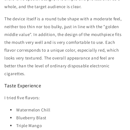
whole, and the target audience is clear.
The device itself is a round tube shape with a moderate feel,
neither too thin nor too bulky, just in line with the "golden
middle value". In addition, the design of the mouthpiece fits
the mouth very well and is very comfortable to use. Each
flavor corresponds to a unique color, especially red, which
looks very textured. The overall appearance and feel are
better than the level of ordinary disposable electronic
cigarettes.
Taste Experience
I tried five flavors:
Watermelon Chill
Blueberry Blast
Triple Mango