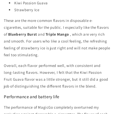
Kiwi Passion Guava
Strawberry Ice
These are the more common flavors in disposable e-
cigarettes, suitable for the public. I especially like the flavors
of
Blueberry Burst
and
Triple Mango
, which are very rich
and smooth. For users who like a cool feeling, the refreshing
feeling of strawberry ice is just right and will not make people
feel too stimulating.
Overall, each flavor performed well, with consistent and
long-lasting flavors. However, I felt that the Kiwi Passion
Fruit Guava flavor was a little stronger, but it still did a good
job of distinguishing the different flavors in the blend.
Performance and battery life
The performance of MagicGo completely overturned my