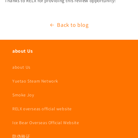
Thanks to RELX for providing this review opportunity!
Back to blog
about Us
about Us
Yuetao Steam Network
Smoke Joy
RELX overseas official website
Ice Bear Overseas Official Website
防伪验证