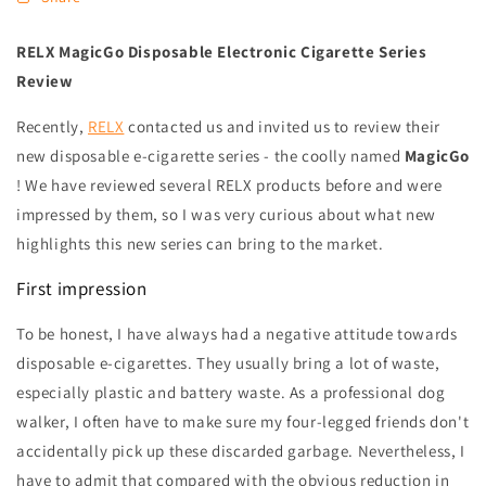
RELX MagicGo Disposable Electronic Cigarette Series
Review
Recently,
RELX
contacted us and invited us to review their
new disposable e-cigarette series - the coolly named
MagicGo
! We have reviewed several RELX products before and were
impressed by them, so I was very curious about what new
highlights this new series can bring to the market.
First impression
To be honest, I have always had a negative attitude towards
disposable e-cigarettes. They usually bring a lot of waste,
especially plastic and battery waste. As a professional dog
walker, I often have to make sure my four-legged friends don't
accidentally pick up these discarded garbage. Nevertheless, I
have to admit that compared with the obvious reduction in