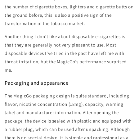
the number of cigarette boxes, lighters and cigarette butts on
the ground before, this is also a positive sign of the
transformation of the tobacco market.
Another thing I don’t like about disposable e-cigarettes is
that they are generally not very pleasant to use. Most
disposable devices I’ve tried in the past have left me with
throat irritation, but the MagicGo’s performance surprised
me.
Packaging and appearance
The MagicGo packaging design is quite standard, including
flavor, nicotine concentration (18mg), capacity, warning
label and manufacturer information. After opening the
package, the device is sealed with plastic and equipped with
a rubber plug, which can be used after unpacking. Although
there is no special design, it is simple and professional as a