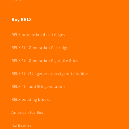
Buy RELX
RELX promotional cartridges
RELX 6th Generation Cartridge
RELX 5th Generation Cigarette Stick
RELX 6th/7th generation cigarette holder
RELX 4th and 5th generation
RELX building blocks
American Ice Bear
Ice Bear 6s