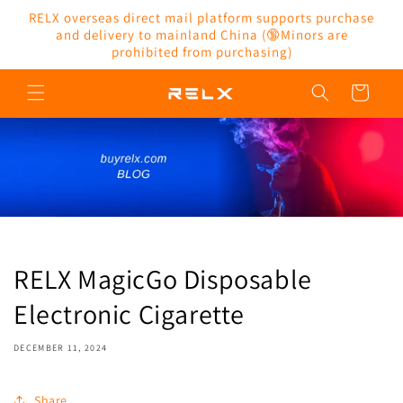
Skip to
RELX overseas direct mail platform supports purchase
content
and delivery to mainland China (🔞Minors are
prohibited from purchasing)
Cart
RELX MagicGo Disposable
Electronic Cigarette
DECEMBER 11, 2024
Share